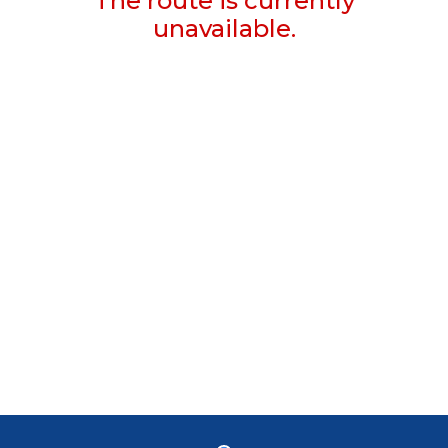
The route is currently
unavailable.