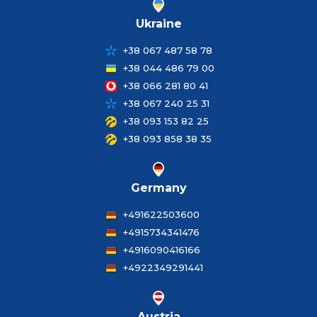
Ukraine
+38 067 487 58 78
+38 044 486 79 00
+38 066 281 80 41
+38 067 240 25 31
+38 093 153 82 25
+38 093 858 38 35
Germany
+491622503600
+4915734341476
+4916090416166
+4922349291441
Austria