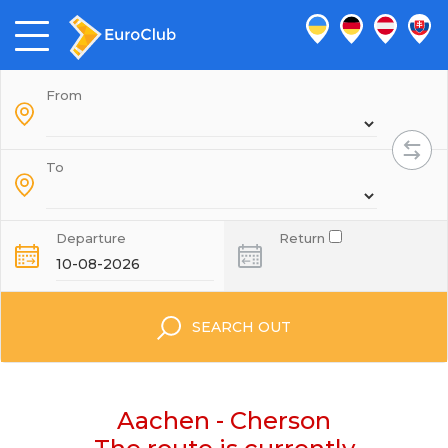
From
To
Departure
Return
SEARCH OUT
Aachen - Cherson