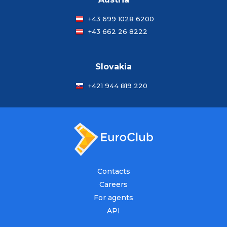
+43 699 1028 6200
+43 662 26 8222
Slovakia
+421 944 819 220
Contacts
Careers
For agents
API