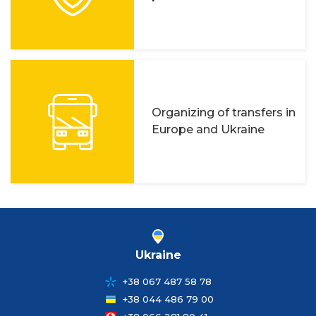
Organizing of transfers in
Europe and Ukraine
Ukraine
+38 067 487 58 78
+38 044 486 79 00