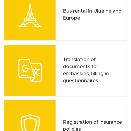
Bus rental in Ukraine and
Europe
Translation of
documents for
embassies, filling in
questionnaires
Registration of insurance
policies