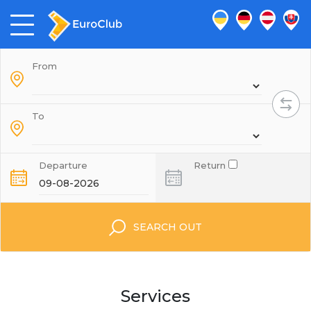
From
To
Departure
Return
SEARCH OUT
Services