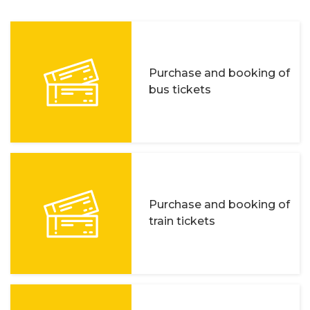
Purchase and booking of
bus tickets
Purchase and booking of
train tickets