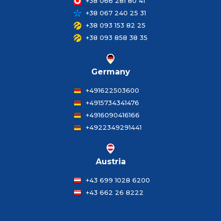
+38 066 281 80 41
+38 067 240 25 31
+38 093 153 82 25
+38 093 858 38 35
Germany
+491622503600
+4915734341476
+4916090416166
+4922349291441
Austria
+43 699 1028 6200
+43 662 26 8222