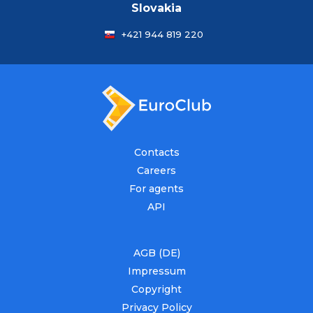
Slovakia
+421 944 819 220
Contacts
Careers
For agents
API
AGB (DE)
Impressum
Copyright
Privacy Policy