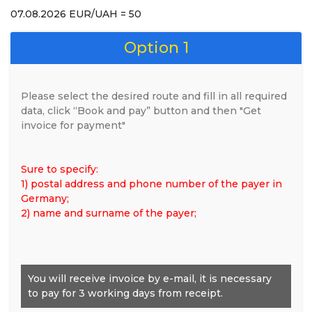
07.08.2026 EUR/UAH = 50
Option 1
Please select the desired route and fill in all required
data, click “Book and pay” button and then "Get
invoice for payment"
Sure to specify:
1) postal address and phone number of the payer in
Germany;
2) name and surname of the payer;
You will receive invoice by e-mail, it is necessary
to pay for 3 working days from receipt.