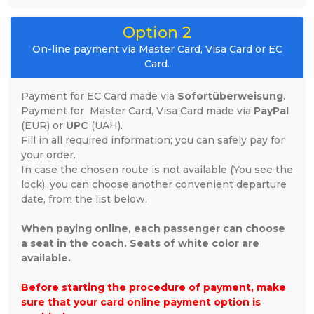
Option 2
On-line payment via Master Card, Visa Card or EC
Card.
Payment for EC Card made via
Sofortüberweisung
.
Payment for
Master Card, Visa Card
made via
PayPal
(EUR) or
UPC
(UAH).
Fill in all required information; you can safely pay for
your order.
In case the chosen route is not available (You see the
lock), you can choose another convenient departure
date, from the list below.
When paying online, each passenger can choose
a seat in the coach. Seats of white color are
available.
Before starting the procedure of payment, make
sure that your card online payment option is