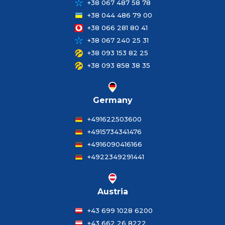
+38 067 487 58 78
+38 044 486 79 00
+38 066 281 80 41
+38 067 240 25 31
+38 093 153 82 25
+38 093 858 38 35
Germany
+491622503600
+4915734341476
+4916090416166
+4922349291441
Austria
+43 699 1028 6200
+43 662 26 8222