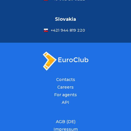
Slovakia
+421 944 819 220
Contacts
Careers
For agents
API
AGB (DE)
Impressum