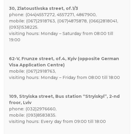
30, Zlatoustivska street, of.1/3
phone: (044)4557272, 4557271, 4867900,
mobile: (067)2918763, (067)4875878, (066)2818041,
(093)1538225.
visiting hours: Monday – Saturday from 08:00 till
19:00
62-V, Frunze street, of.4, Kyiv (opposite German
Visa Application Centre)
mobile: (067)2918763,
visiting hours: Monday – Friday from 08:00 till 18:00
109, Stryiska street, Bus station “Stryiskyi”, 2-nd
froor, Lviv
phone: (032)2976660,
mobile: (093)8583835.
visiting hours: Every day from 09:00 till 18:00