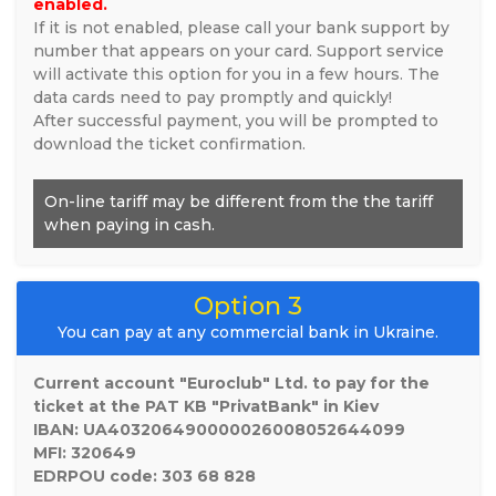
enabled.
If it is not enabled, please call your bank support by
number that appears on your card. Support service
will activate this option for you in a few hours. The
data cards need to pay promptly and quickly!
After successful payment, you will be prompted to
download the ticket confirmation.
On-line tariff may be different from the the tariff
when paying in cash.
Option 3
You can pay at any commercial bank in Ukraine.
Current account "Euroclub" Ltd. to pay for the
ticket at the PAT KB "PrivatBank" in Kiev
IBAN: UA403206490000026008052644099
MFI: 320649
EDRPOU code: 303 68 828