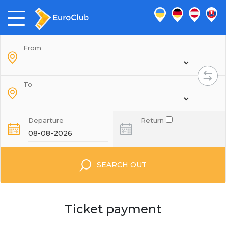
From
To
Departure
Return
SEARCH OUT
Ticket payment