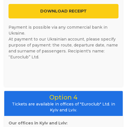
DOWNLOAD RECEIPT
Payment is possible via any commercial bank in
Ukraine.
At payment to our Ukrainian account, please specify
purpose of payment: the route, departure date, name
and surname of passengers. Recipient's name:
“Euroclub” Ltd.
Option 4
Tickets are available in offices of "Euroclub" Ltd. in
Kyiv and Lviv.
Our offices in Kyiv and Lviv: