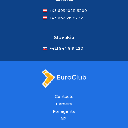
+43 699 1028 6200
+43 662 26 8222
Slovakia
+421 944 819 220
Contacts
Careers
For agents
API