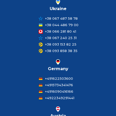
Ukraine
+38 067 487 58 78
+38 044 486 79 00
+38 066 281 80 41
+38 067 240 25 31
+38 093 153 82 25
+38 093 858 38 35
Germany
+491622503600
+4915734341476
+4916090416166
+4922349291441
Austria