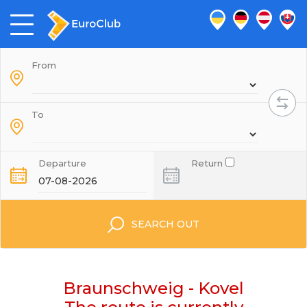
From
To
Departure
Return
SEARCH OUT
Braunschweig - Kovel