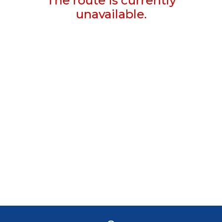
The route is currently
unavailable.