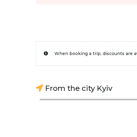
When booking a trip, discounts are av
From the city Kyiv