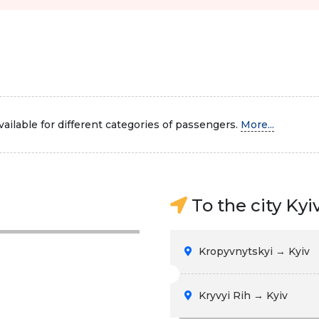
ailable for different categories of passengers.
More...
To the city Kyi
Kropyvnytskyi → Kyiv
Kryvyi Rih → Kyiv