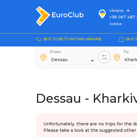
Ukraine
+38 067 487 
Hotline
Hotline
+38 044 486
+38 066 281 
BUS TICKETS WITHIN UKRAINE
BUS 
+38 067 240 
From
+38 093 153 
To
+38 093 858 
Dessau - Kharki
Unfortunately, there are no trips for the d
Please take a look at the suggested other 