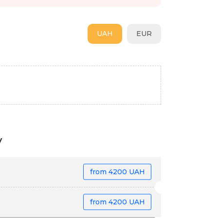
UAH
EUR
v
from
4200 UAH
from
4200 UAH