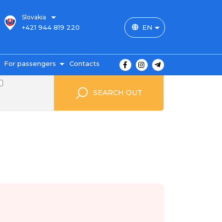
Slovakia
+421 944 819 220
EN
For passengers
Contacts
outes and prices
SEARCH OUT
icket payment
ravel conditions
ransportation of
uggage
uestbook
FAQ
utopark