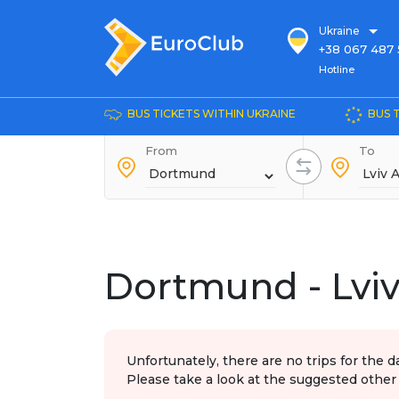
Ukraine
+38 067 487 
Hotline
Hotline
+38 044 486
+38 066 281 
BUS TICKETS WITHIN UKRAINE
BUS 
+38 067 240 
From
+38 093 153 
To
+38 093 858 
Dortmund - Lviv
Unfortunately, there are no trips for the d
Please take a look at the suggested other 