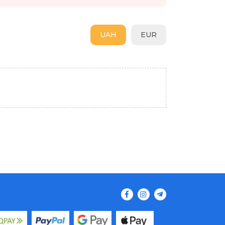
UAH
EUR