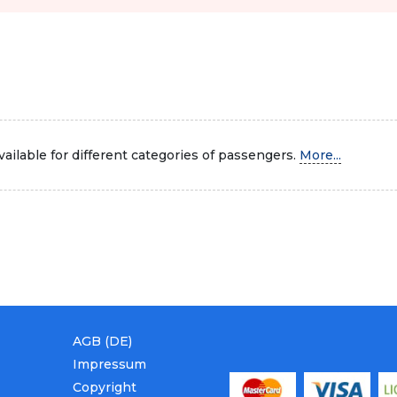
ailable for different categories of passengers.
More...
AGB (DE)
Impressum
Copyright