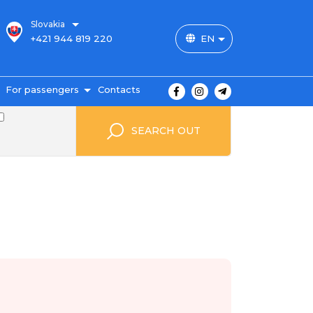
Slovakia
+421 944 819 220
EN
For passengers
Contacts
outes and prices
SEARCH OUT
icket payment
ravel conditions
ransportation of
uggage
uestbook
FAQ
utopark