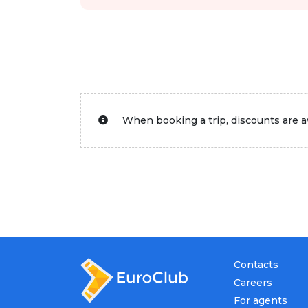
When booking a trip, discounts are av
Contacts
Careers
For agents