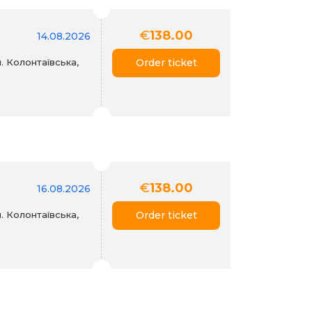
€
138.00
14.08.2026
. Колонтаївська,
Order ticket
€
138.00
16.08.2026
. Колонтаївська,
Order ticket