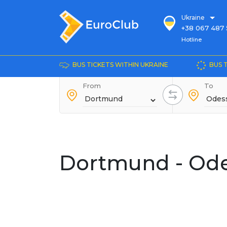
Ukraine
+38 067 487 
Hotline
Hotline
+38 044 486
+38 066 281 
BUS TICKETS WITHIN UKRAINE
BUS 
+38 067 240 
From
+38 093 153 
To
+38 093 858 
Dortmund - Od