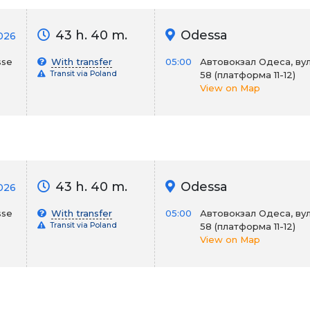
43 h. 40 m.
Odessa
026
sse
With transfer
05:00
Автовокзал Одеса, вул
Transit via Poland
58 (платформа 11-12)
View on Map
43 h. 40 m.
Odessa
026
sse
With transfer
05:00
Автовокзал Одеса, вул
Transit via Poland
58 (платформа 11-12)
View on Map