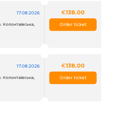
€
138.00
17.08.2026
. Колонтаївська,
Order ticket
€
138.00
17.08.2026
. Колонтаївська,
Order ticket