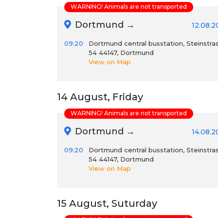
WARNING! Animals are not transported
Dortmund →
12.08.2
09:20
Dortmund central busstation, Steinstra
54 44147, Dortmund
View on Map
14 August, Friday
WARNING! Animals are not transported
Dortmund →
14.08.2
09:20
Dortmund central busstation, Steinstra
54 44147, Dortmund
View on Map
15 August, Suturday