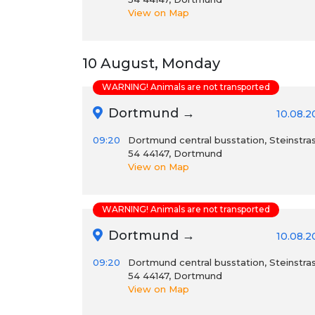
View on Map
10 August, Monday
WARNING! Animals are not transported
Dortmund →
10.08.2
09:20
Dortmund central busstation, Steinstra
54 44147, Dortmund
View on Map
WARNING! Animals are not transported
Dortmund →
10.08.2
09:20
Dortmund central busstation, Steinstra
54 44147, Dortmund
View on Map