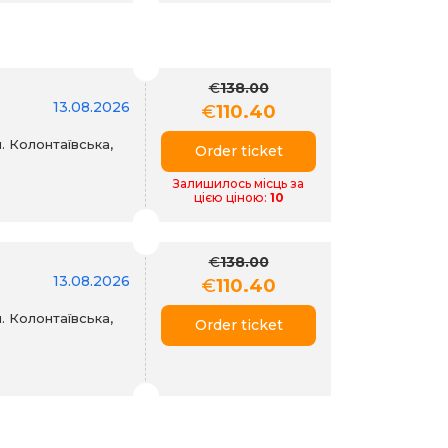
€
138.00
13.08.2026
€
110.40
. Колонтаївська,
Order ticket
Залишилось місць за
цією ціною:
10
€
138.00
13.08.2026
€
110.40
. Колонтаївська,
Order ticket