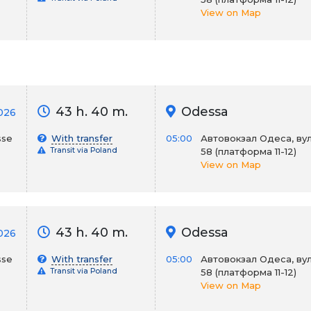
View on Map
43 h. 40 m.
Odessa
026
sse
With transfer
05:00
Автовокзал Одеса, вул
Transit via Poland
58 (платформа 11-12)
View on Map
43 h. 40 m.
Odessa
026
sse
With transfer
05:00
Автовокзал Одеса, вул
Transit via Poland
58 (платформа 11-12)
View on Map