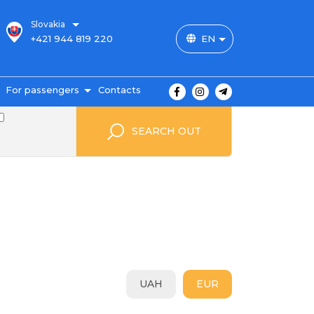
Slovakia
+421 944 819 220
EN
For passengers
Contacts
outes and prices
SEARCH OUT
icket payment
ravel conditions
ransportation of
uggage
uestbook
FAQ
utopark
UAH
EUR