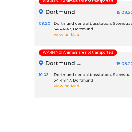
WARNING! Animals are not transported
Dortmund →
15.08.
09:20
Dortmund central busstation, Steinstra
54 44147, Dortmund
View on Map
WARNING! Animals are not transported
Dortmund →
15.08.
10:05
Dortmund central busstation, Steinstra
54 44147, Dortmund
View on Map