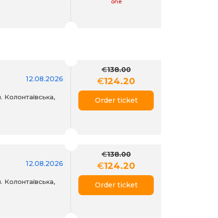
one
€
138.00
12.08.2026
€
124.20
. Колонтаївська,
Order ticket
€
138.00
12.08.2026
€
124.20
. Колонтаївська,
Order ticket