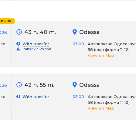
 тижня
43 h. 40 m.
Odessa
2026
sse
With transfer
05:00
Автовокзал Одеса, вул
Transit via Poland
58 (платформа 11-12)
View on Map
42 h. 55 m.
Odessa
2026
sse
With transfer
05:00
Автовокзал Одеса, вул
58 (платформа 11-12)
View on Map