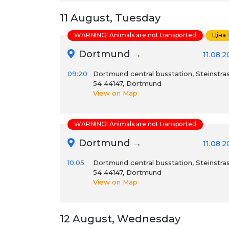
11 August, Tuesday
WARNING! Animals are not transported
Ціна
Dortmund →
11.08.
09:20
Dortmund central busstation, Steinstra
54 44147, Dortmund
View on Map
WARNING! Animals are not transported
Dortmund →
11.08.
10:05
Dortmund central busstation, Steinstra
54 44147, Dortmund
View on Map
12 August, Wednesday