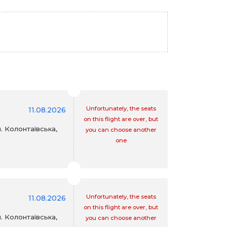
Unfortunately, the seats
11.08.2026
on this flight are over, but
. Колонтаївська,
you can choose another
one
Unfortunately, the seats
11.08.2026
on this flight are over, but
. Колонтаївська,
you can choose another