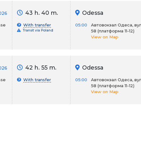
43 h. 40 m.
Odessa
2026
sse
With transfer
05:00
Автовокзал Одеса, вул
Transit via Poland
58 (платформа 11-12)
View on Map
42 h. 55 m.
Odessa
2026
sse
With transfer
05:00
Автовокзал Одеса, вул
58 (платформа 11-12)
View on Map