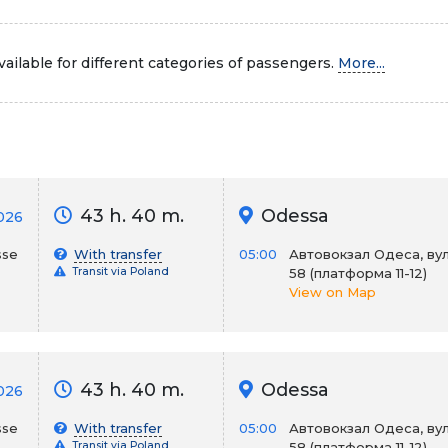
ailable for different categories of passengers.
More...
43 h. 40 m.
Odessa
026
sse
With transfer
05:00
Автовокзал Одеса, вул
Transit via Poland
58 (платформа 11-12)
View on Map
43 h. 40 m.
Odessa
026
sse
With transfer
05:00
Автовокзал Одеса, вул
Transit via Poland
58 (платформа 11-12)