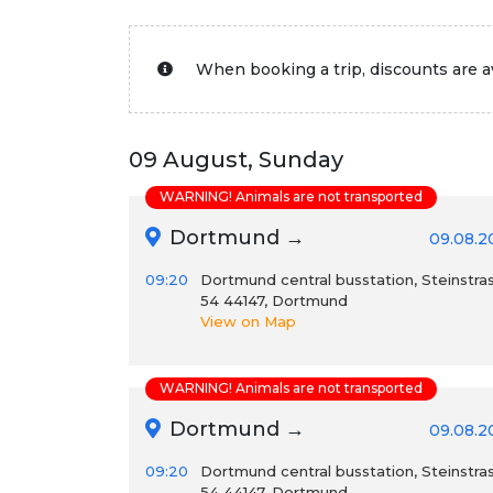
When booking a trip, discounts are av
09 August, Sunday
WARNING! Animals are not transported
Dortmund →
09.08.2
09:20
Dortmund central busstation, Steinstra
54 44147, Dortmund
View on Map
WARNING! Animals are not transported
Dortmund →
09.08.2
09:20
Dortmund central busstation, Steinstra
54 44147, Dortmund