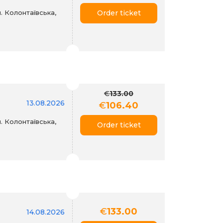
. Колонтаївська,
Order ticket
€
133.00
13.08.2026
€
106.40
. Колонтаївська,
Order ticket
€
133.00
14.08.2026