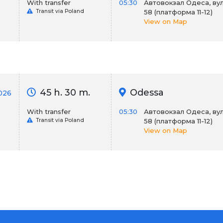
With transfer
05:30
Автовокзал Одеса, вул
Transit via Poland
58 (платформа 11-12)
View on Map
45 h. 30 m.
Odessa
2026
With transfer
05:30
Автовокзал Одеса, вул
Transit via Poland
58 (платформа 11-12)
View on Map