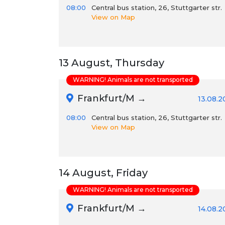
08:00
Central bus station, 26, Stuttgarter str.
View on Map
13 August, Thursday
WARNING! Animals are not transported
Frankfurt/M →
13.08.2
08:00
Central bus station, 26, Stuttgarter str.
View on Map
14 August, Friday
WARNING! Animals are not transported
Frankfurt/M →
14.08.2