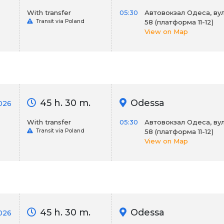
With transfer
05:30
Автовокзал Одеса, вул
Transit via Poland
58 (платформа 11-12)
View on Map
45 h. 30 m.
Odessa
2026
With transfer
05:30
Автовокзал Одеса, вул
Transit via Poland
58 (платформа 11-12)
View on Map
45 h. 30 m.
Odessa
026