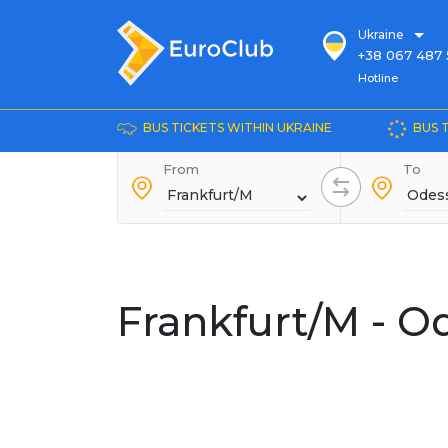
Ukraine
+38 067 487 
Hotline
Hotline
+38 044 486
+38 066 281 
BUS TICKETS WITHIN UKRAINE
BUS 
+38 067 240 
From
+38 093 153 
To
+38 093 858 
Frankfurt/M - O