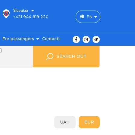
Slovakia
+421 944 819 220
EN
For passengers
Contacts
outes and prices
SEARCH OUT
icket payment
ravel conditions
ransportation of
uggage
uestbook
FAQ
utopark
UAH
EUR