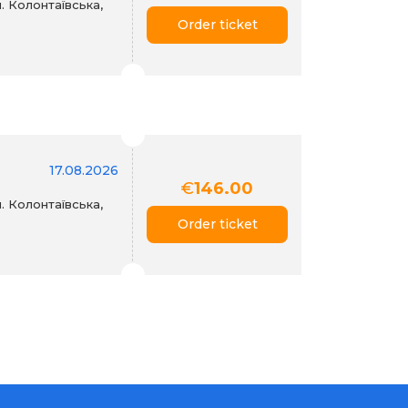
. Колонтаївська,
Order ticket
17.08.2026
€
146.00
. Колонтаївська,
Order ticket