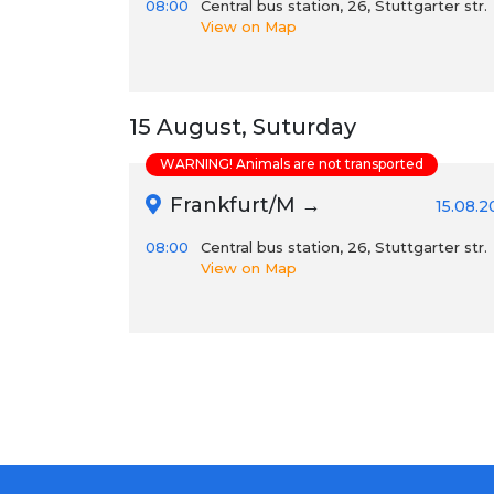
08:00
Central bus station, 26, Stuttgarter str.
View on Map
15 August, Suturday
WARNING! Animals are not transported
Frankfurt/M →
15.08.
08:00
Central bus station, 26, Stuttgarter str.
View on Map