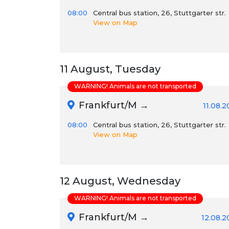
08:00
Central bus station, 26, Stuttgarter str.
View on Map
11 August, Tuesday
WARNING! Animals are not transported
Frankfurt/M →
11.08.
08:00
Central bus station, 26, Stuttgarter str.
View on Map
12 August, Wednesday
WARNING! Animals are not transported
Frankfurt/M →
12.08.2