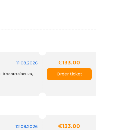
€
133.00
11.08.2026
. Колонтаївська,
Order ticket
€
133.00
12.08.2026