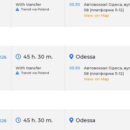
With transfer
05:30
Автовокзал Одеса, вул
Transit via Poland
58 (платформа 11-12)
View on Map
45 h. 30 m.
Odessa
026
With transfer
05:30
Автовокзал Одеса, вул
Transit via Poland
58 (платформа 11-12)
View on Map
45 h. 30 m.
Odessa
026