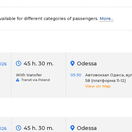
ailable for different categories of passengers.
More...
45 h. 30 m.
Odessa
026
With transfer
05:30
Автовокзал Одеса, вул
Transit via Poland
58 (платформа 11-12)
View on Map
45 h. 30 m.
Odessa
026