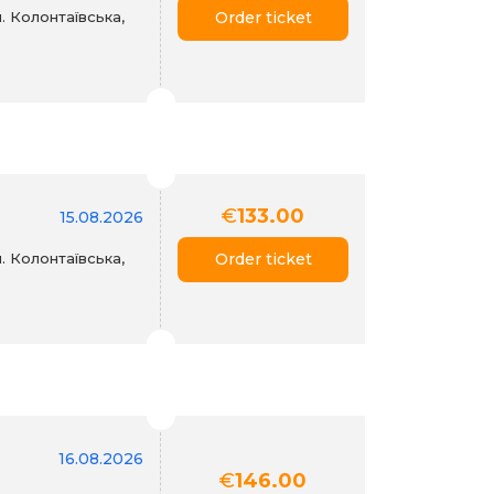
. Колонтаївська,
Order ticket
€
133.00
15.08.2026
. Колонтаївська,
Order ticket
16.08.2026
€
146.00