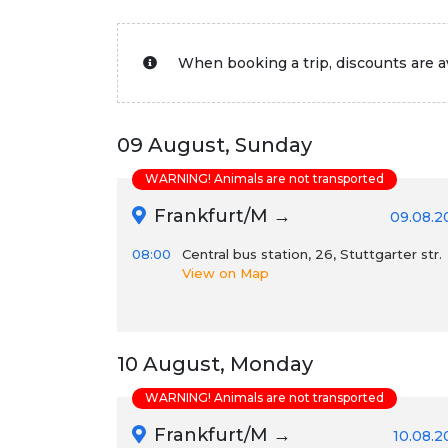
When booking a trip, discounts are av
09 August, Sunday
WARNING! Animals are not transported
Frankfurt/M →
09.08.2
08:00
Central bus station, 26, Stuttgarter str.
View on Map
10 August, Monday
WARNING! Animals are not transported
Frankfurt/M →
10.08.2