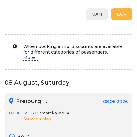
UAH
EUR
When booking a trip, discounts are available
for different categories of passengers.
More...
08 August, Suturday
Freiburg →
08.08.2026
03:00
ZOB Bismarckallee 1A
View on Map
34 h.