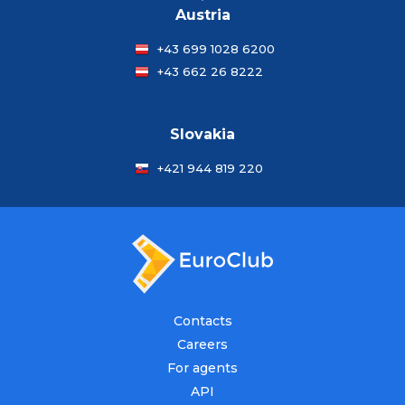
Austria
+43 699 1028 6200
+43 662 26 8222
Slovakia
+421 944 819 220
Contacts
Careers
For agents
API