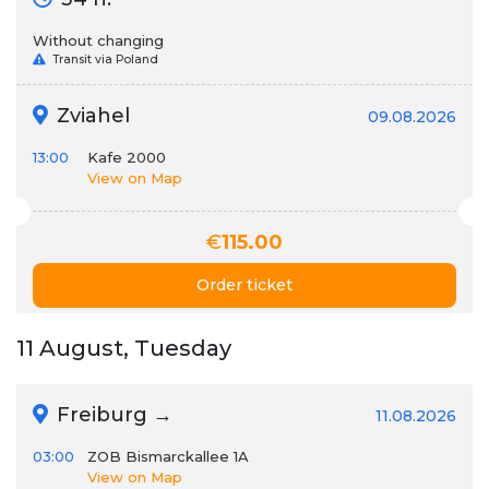
Without changing
Transit via Poland
Zviahel
09.08.2026
13:00
Kafe 2000
View on Map
€
115.00
Order ticket
11 August, Tuesday
Freiburg →
11.08.2026
03:00
ZOB Bismarckallee 1A
View on Map