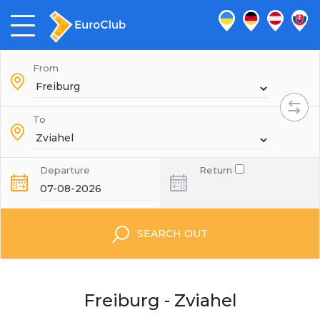
From
To
Departure
Return
SEARCH OUT
Freiburg - Zviahel