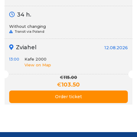
34 h.
Without changing
Transit via Poland
Zviahel
12.08.2026
13:00
Kafe 2000
View on Map
€
115.00
€
103.50
Order ticket