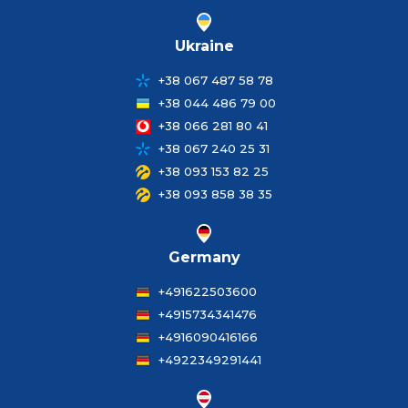
Ukraine
+38 067 487 58 78
+38 044 486 79 00
+38 066 281 80 41
+38 067 240 25 31
+38 093 153 82 25
+38 093 858 38 35
Germany
+491622503600
+4915734341476
+4916090416166
+4922349291441