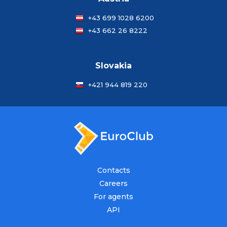
+43 699 1028 6200
+43 662 26 8222
Slovakia
+421 944 819 220
Contacts
Careers
For agents
API