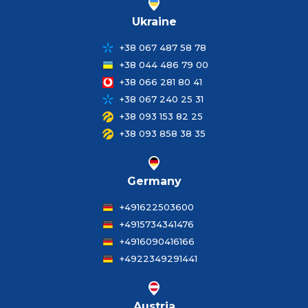
Ukraine
+38 067 487 58 78
+38 044 486 79 00
+38 066 281 80 41
+38 067 240 25 31
+38 093 153 82 25
+38 093 858 38 35
Germany
+491622503600
+4915734341476
+4916090416166
+4922349291441
Austria