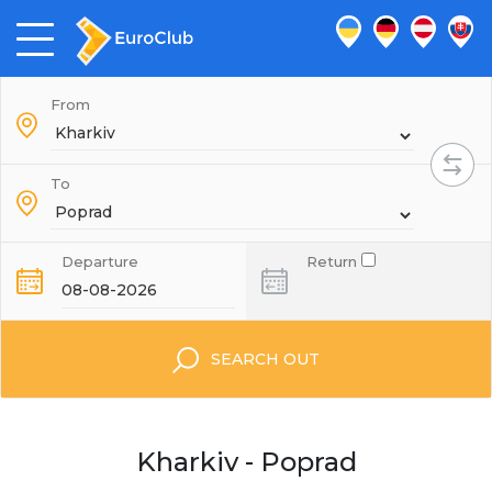
From
To
Departure
Return
SEARCH OUT
Kharkiv - Poprad