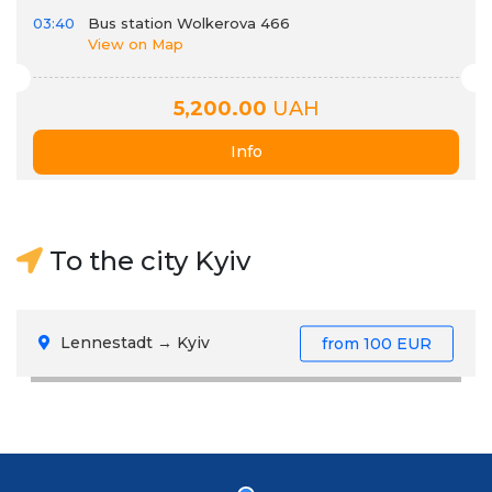
03:40
Bus station Wolkerova 466
View on Map
5,200.00
UAH
Info
To the city Kyiv
Lennestadt → Kyiv
from
100 EUR