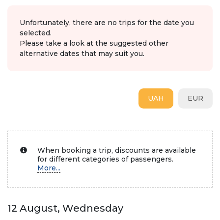
Unfortunately, there are no trips for the date you
selected.
Please take a look at the suggested other
alternative dates that may suit you.
UAH
EUR
When booking a trip, discounts are available
for different categories of passengers.
More...
12 August, Wednesday