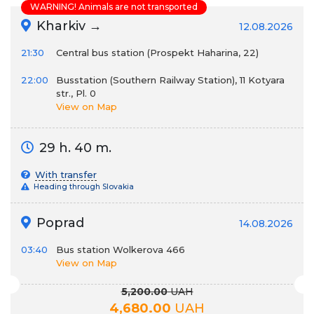
WARNING! Animals are not transported
Kharkiv →
12.08.2026
21:30
Сentral bus station (Prospekt Haharina, 22)
22:00
Busstation (Southern Railway Station), 11 Kotyara
str., Pl. 0
View on Map
29 h. 40 m.
With transfer
Heading through Slovakia
Poprad
14.08.2026
03:40
Bus station Wolkerova 466
View on Map
5,200.00
UAH
4,680.00
UAH