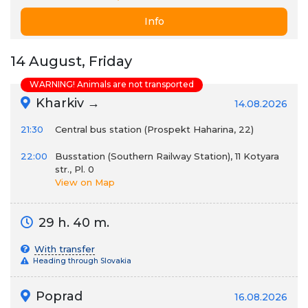
Info
14 August, Friday
WARNING! Animals are not transported
Kharkiv →
14.08.2026
21:30
Сentral bus station (Prospekt Haharina, 22)
22:00
Busstation (Southern Railway Station), 11 Kotyara
str., Pl. 0
View on Map
29 h. 40 m.
With transfer
Heading through Slovakia
Poprad
16.08.2026