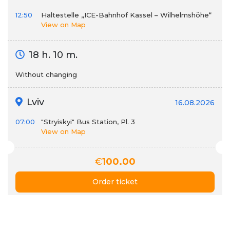
12:50
Haltestelle „ICE-Bahnhof Kassel – Wilhelmshöhe“
View on Map
18 h. 10 m.
Without changing
Lviv
16.08.2026
07:00
"Stryiskyi" Bus Station, Pl. 3
View on Map
€
100.00
Order ticket