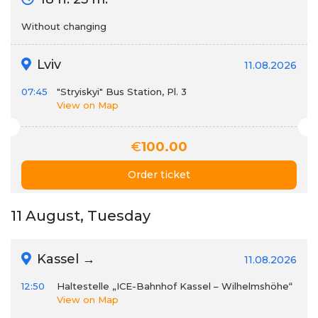
Without changing
Lviv
11.08.2026
07:45
"Stryiskyi" Bus Station, Pl. 3
View on Map
€
100.00
Order ticket
11 August, Tuesday
Kassel →
11.08.2026
12:50
Haltestelle „ICE-Bahnhof Kassel – Wilhelmshöhe“
View on Map