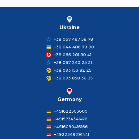
Ukraine
+38 067 487 58 78
+38 044 486 79 00
+38 066 281 80 41
+38 067 240 25 31
+38 093 153 82 25
+38 093 858 38 35
Germany
+491622503600
+4915734341476
+4916090416166
+4922349291441