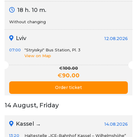
18 h. 10 m.
Without changing
Lviv
12.08.2026
07:00
"Stryiskyi" Bus Station, Pl. 3
View on Map
€
100.00
€
90.00
Order ticket
14 August, Friday
Kassel →
14.08.2026
13:20
Haltestelle „ICE-Bahnhof Kassel – Wilhelmshöhe“