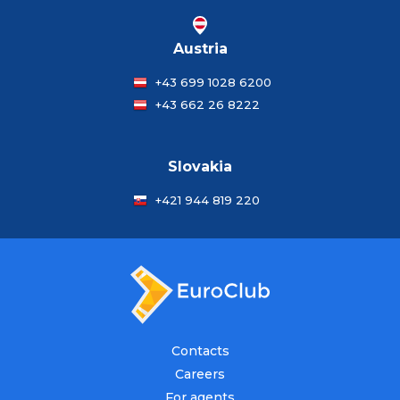
Austria
+43 699 1028 6200
+43 662 26 8222
Slovakia
+421 944 819 220
Contacts
Careers
For agents