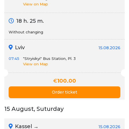
View on Map
18 h. 25 m.
Without changing
Lviv
15.08.2026
07:45
"Stryiskyi" Bus Station, Pl. 3
View on Map
€
100.00
Order ticket
15 August, Suturday
Kassel →
15.08.2026