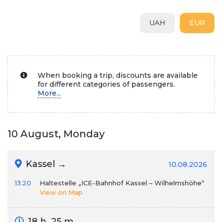
UAH
EUR
When booking a trip, discounts are available
for different categories of passengers.
More...
10 August, Monday
Kassel →
10.08.2026
13:20
Haltestelle „ICE-Bahnhof Kassel – Wilhelmshöhe“
View on Map
18 h. 25 m.