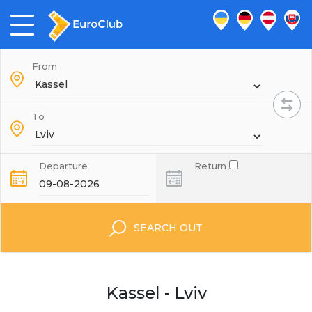
From
To
Departure
Return
SEARCH OUT
Kassel - Lviv