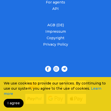
For agents
API
AGB (DE)
Impressum
Copyright
Privacy Policy
We use cookies to provide our services. By continuing to
use our system, you agree to the use of cookies.
Learn
more
I agree