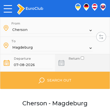
From
To
Departure
Return
SEARCH OUT
Cherson - Magdeburg