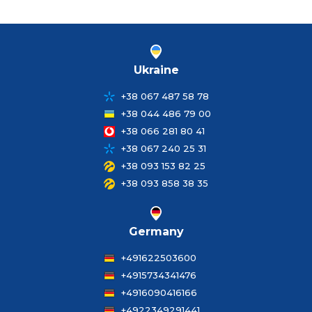
Ukraine
+38 067 487 58 78
+38 044 486 79 00
+38 066 281 80 41
+38 067 240 25 31
+38 093 153 82 25
+38 093 858 38 35
Germany
+491622503600
+4915734341476
+4916090416166
+4922349291441