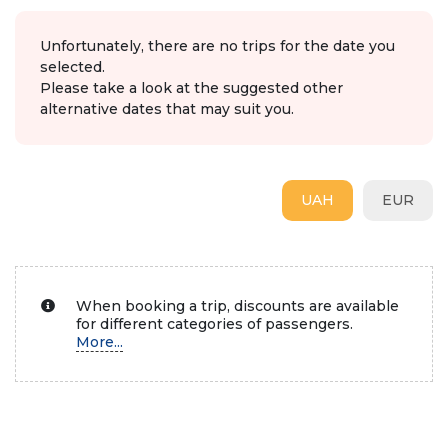
Unfortunately, there are no trips for the date you
selected.
Please take a look at the suggested other
alternative dates that may suit you.
UAH
EUR
When booking a trip, discounts are available
for different categories of passengers.
More...