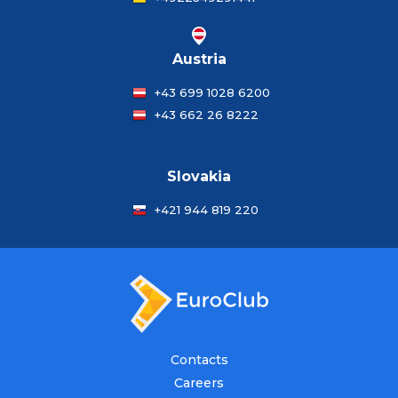
Austria
+43 699 1028 6200
+43 662 26 8222
Slovakia
+421 944 819 220
Contacts
Careers