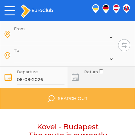
From
To
Departure
Return
SEARCH OUT
Kovel - Budapest