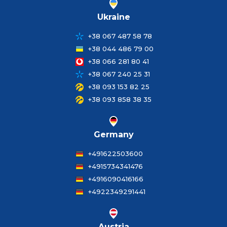
Ukraine
+38 067 487 58 78
+38 044 486 79 00
+38 066 281 80 41
+38 067 240 25 31
+38 093 153 82 25
+38 093 858 38 35
Germany
+491622503600
+4915734341476
+4916090416166
+4922349291441
Austria