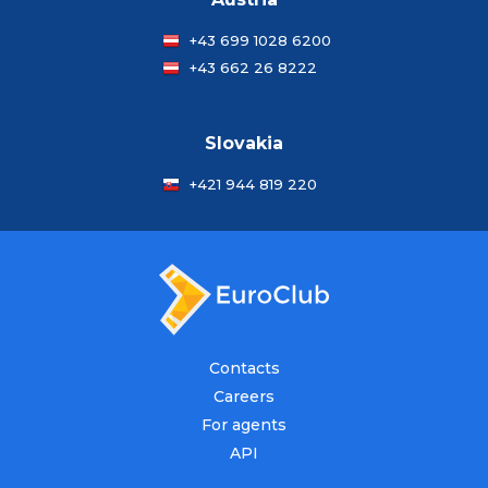
+43 699 1028 6200
+43 662 26 8222
Slovakia
+421 944 819 220
Contacts
Careers
For agents
API