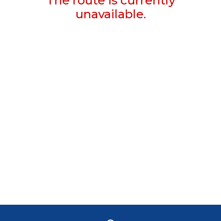
The route is currently
unavailable.