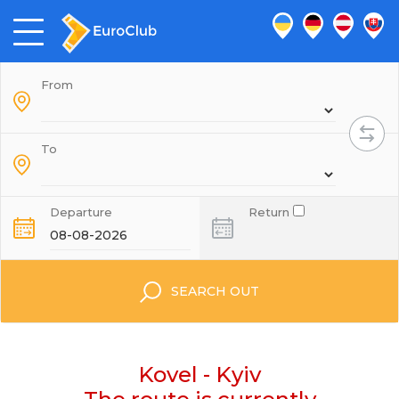
From
To
Departure
Return
SEARCH OUT
Kovel - Kyiv