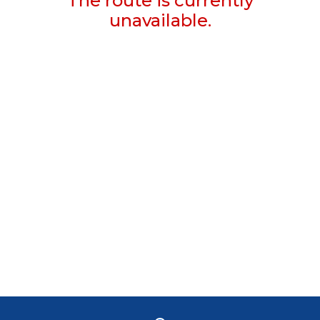
The route is currently
unavailable.