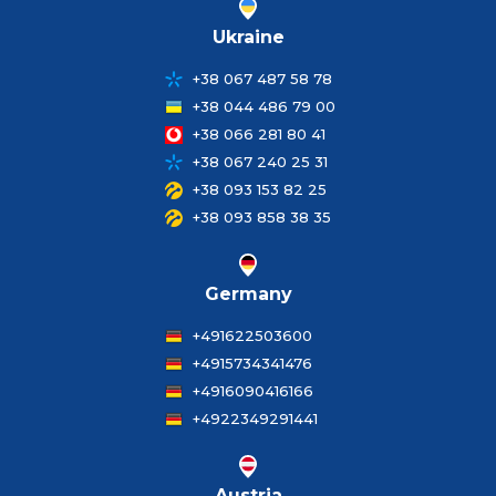
Ukraine
+38 067 487 58 78
+38 044 486 79 00
+38 066 281 80 41
+38 067 240 25 31
+38 093 153 82 25
+38 093 858 38 35
Germany
+491622503600
+4915734341476
+4916090416166
+4922349291441
Austria