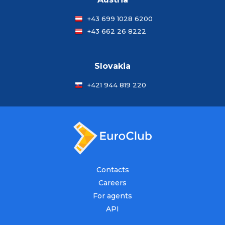
+43 699 1028 6200
+43 662 26 8222
Slovakia
+421 944 819 220
Contacts
Careers
For agents
API