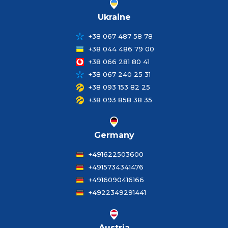
Ukraine
+38 067 487 58 78
+38 044 486 79 00
+38 066 281 80 41
+38 067 240 25 31
+38 093 153 82 25
+38 093 858 38 35
Germany
+491622503600
+4915734341476
+4916090416166
+4922349291441
Austria