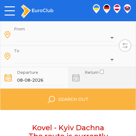
From
To
Departure
Return
SEARCH OUT
Kovel - Kyiv Dachna