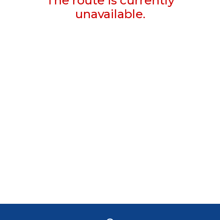
The route is currently
unavailable.