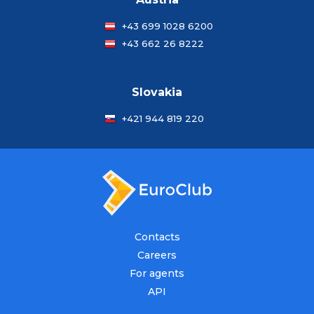
+43 699 1028 6200
+43 662 26 8222
Slovakia
+421 944 819 220
Contacts
Careers
For agents
API