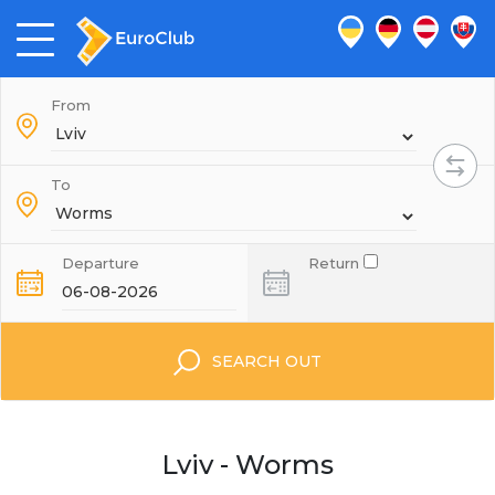
From
To
Departure
Return
SEARCH OUT
Lviv - Worms