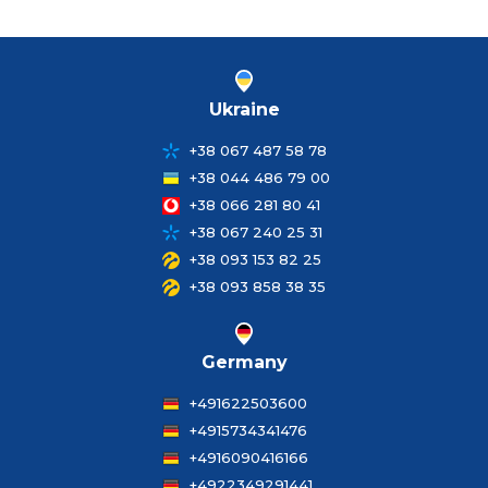
Ukraine
+38 067 487 58 78
+38 044 486 79 00
+38 066 281 80 41
+38 067 240 25 31
+38 093 153 82 25
+38 093 858 38 35
Germany
+491622503600
+4915734341476
+4916090416166
+4922349291441