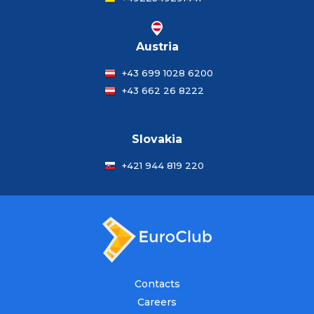
Austria
+43 699 1028 6200
+43 662 26 8222
Slovakia
+421 944 819 220
Contacts
Careers