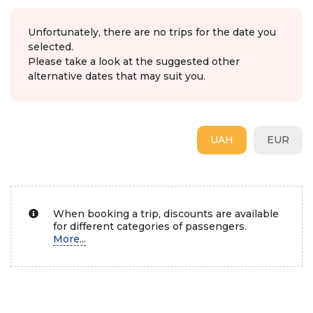
Unfortunately, there are no trips for the date you
selected.
Please take a look at the suggested other
alternative dates that may suit you.
UAH
EUR
When booking a trip, discounts are available
for different categories of passengers.
More...