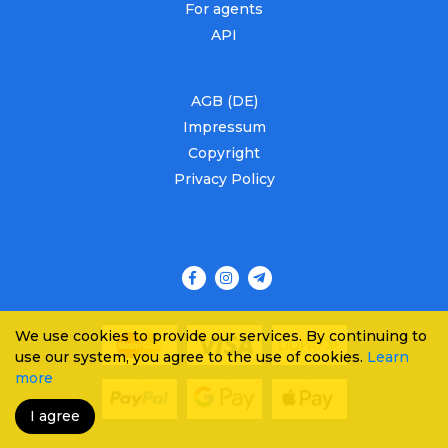
For agents
API
AGB (DE)
Impressum
Copyright
Privacy Policy
We use cookies to provide our services. By continuing to
use our system, you agree to the use of cookies.
Learn
more
I agree