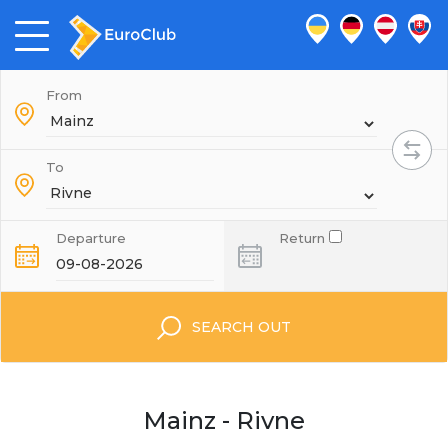
From
To
Departure
Return
SEARCH OUT
Mainz - Rivne