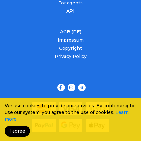
For agents
API
AGB (DE)
Impressum
Copyright
Privacy Policy
We use cookies to provide our services. By continuing to
use our system, you agree to the use of cookies.
Learn
more
I agree