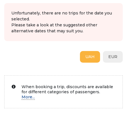
Unfortunately, there are no trips for the date you
selected.
Please take a look at the suggested other
alternative dates that may suit you.
UAH
EUR
When booking a trip, discounts are available
for different categories of passengers.
More...