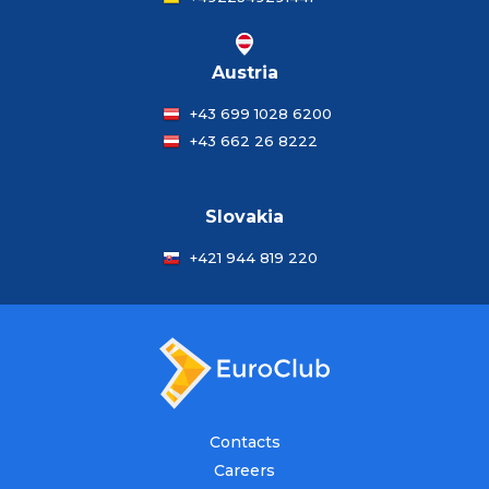
Austria
+43 699 1028 6200
+43 662 26 8222
Slovakia
+421 944 819 220
Contacts
Careers