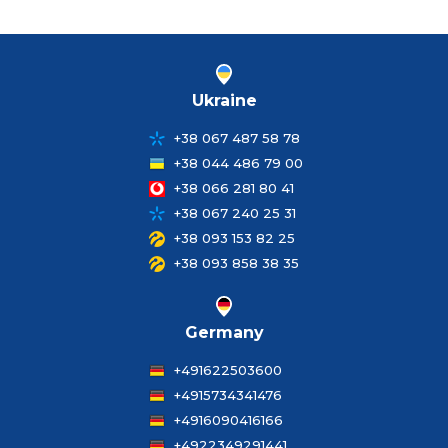
Ukraine
+38 067 487 58 78
+38 044 486 79 00
+38 066 281 80 41
+38 067 240 25 31
+38 093 153 82 25
+38 093 858 38 35
Germany
+491622503600
+4915734341476
+4916090416166
+4922349291441