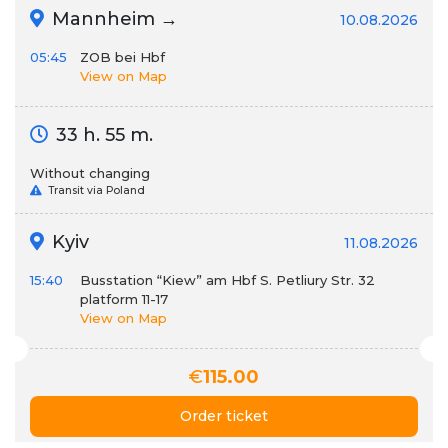
Mannheim →
10.08.2026
05:45
ZOB bei Hbf
View on Map
33 h. 55 m.
Without changing
Transit via Poland
Kyiv
11.08.2026
15:40
Busstation “Kiew” am Hbf S. Petliury Str. 32
platform 11-17
View on Map
€
115.00
Order ticket