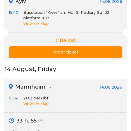
Kyiv
14.08.2026
15:40
Busstation “Kiew” am Hbf S. Petliury Str. 32
platform 11-17
View on Map
€
115.00
Order ticket
14 August, Friday
Mannheim →
14.08.2026
05:45
ZOB bei Hbf
View on Map
33 h. 55 m.