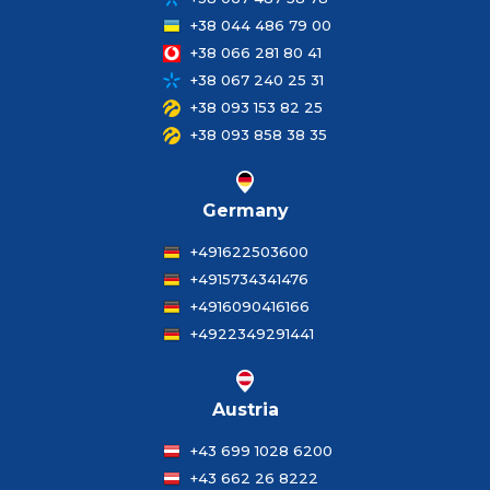
+38 044 486 79 00
+38 066 281 80 41
+38 067 240 25 31
+38 093 153 82 25
+38 093 858 38 35
Germany
+491622503600
+4915734341476
+4916090416166
+4922349291441
Austria
+43 699 1028 6200
+43 662 26 8222