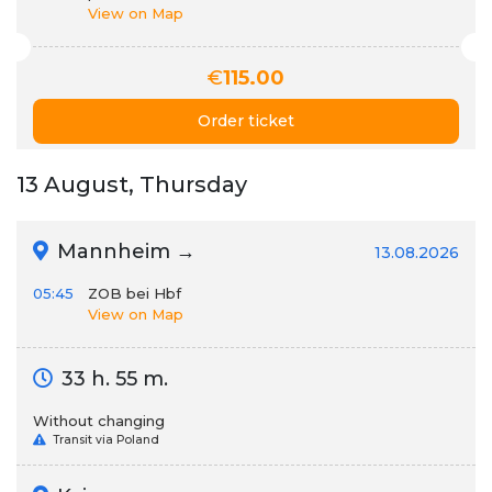
View on Map
€
115.00
Order ticket
13 August, Thursday
Mannheim →
13.08.2026
05:45
ZOB bei Hbf
View on Map
33 h. 55 m.
Without changing
Transit via Poland