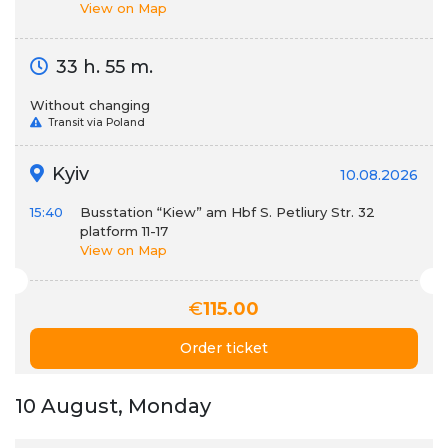
View on Map
33 h. 55 m.
Without changing
Transit via Poland
Kyiv
10.08.2026
15:40
Busstation “Kiew” am Hbf S. Petliury Str. 32
platform 11-17
View on Map
€
115.00
Order ticket
10 August, Monday