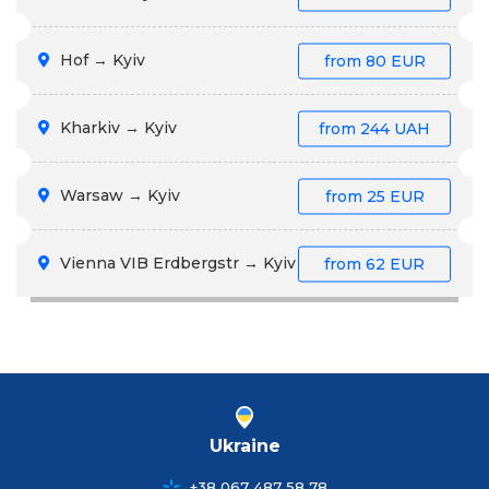
Hof → Kyiv
from
80 EUR
Kharkiv → Kyiv
from
244 UAH
Warsaw → Kyiv
from
25 EUR
Vienna VIB Erdbergstr → Kyiv
from
62 EUR
Ukraine
+38 067 487 58 78