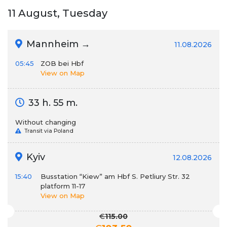
11 August, Tuesday
Mannheim →
11.08.2026
05:45
ZOB bei Hbf
View on Map
33 h. 55 m.
Without changing
Transit via Poland
Kyiv
12.08.2026
15:40
Busstation “Kiew” am Hbf S. Petliury Str. 32
platform 11-17
View on Map
€
115.00