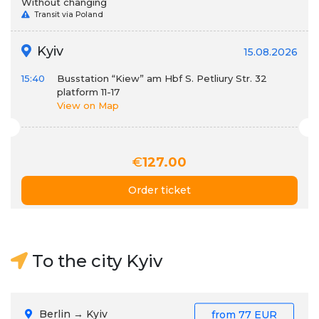
Without changing
Transit via Poland
Kyiv
15.08.2026
15:40
Busstation “Kiew” am Hbf S. Petliury Str. 32
platform 11-17
View on Map
€
127.00
Order ticket
To the city Kyiv
Berlin → Kyiv
from
77 EUR