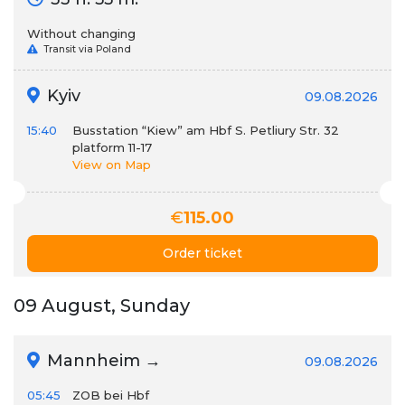
Without changing
Transit via Poland
Kyiv
09.08.2026
15:40
Busstation “Kiew” am Hbf S. Petliury Str. 32
platform 11-17
View on Map
€
115.00
Order ticket
09 August, Sunday
Mannheim →
09.08.2026
05:45
ZOB bei Hbf