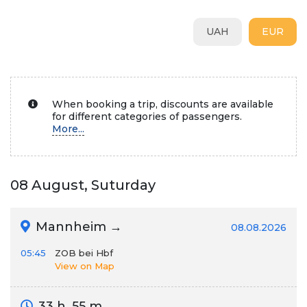
UAH
EUR
When booking a trip, discounts are available
for different categories of passengers.
More...
08 August, Suturday
Mannheim →
08.08.2026
05:45
ZOB bei Hbf
View on Map
33 h. 55 m.