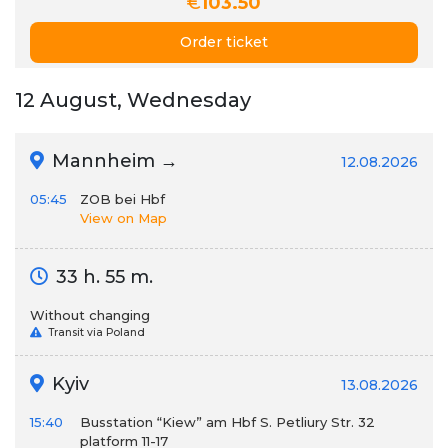
€
103.50
Order ticket
12 August, Wednesday
Mannheim →
12.08.2026
05:45
ZOB bei Hbf
View on Map
33 h. 55 m.
Without changing
Transit via Poland
Kyiv
13.08.2026
15:40
Busstation “Kiew” am Hbf S. Petliury Str. 32
platform 11-17