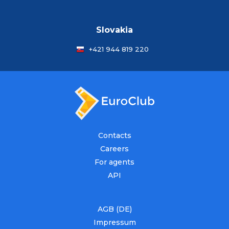
Slovakia
+421 944 819 220
Contacts
Careers
For agents
API
AGB (DE)
Impressum