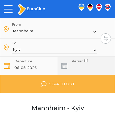
From
To
Departure
Return
SEARCH OUT
Mannheim - Kyiv