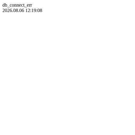
db_connect_err
2026.08.06 12:19:08