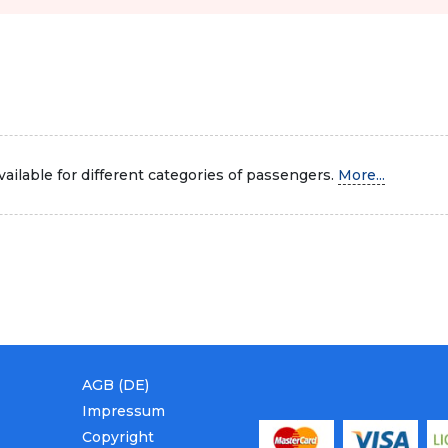
ailable for different categories of passengers.
More...
AGB (DE)
Impressum
Copyright