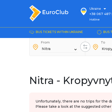
Ukraine
+38 067 487 
Hotline
Hotline
+38 044 486
+38 066 281 
BUS TICKETS WITHIN UKRAINE
BUS 
+38 067 240 
From
+38 093 153 
To
+38 093 858 
Nitra - Kropyvny
Unfortunately, there are no trips for the d
Please take a look at the suggested other 