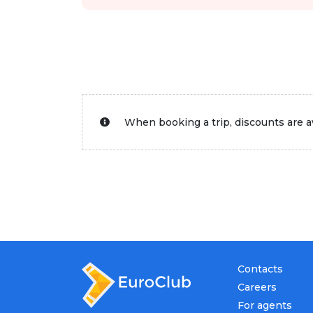
When booking a trip, discounts are av
Contacts
Careers
For agents