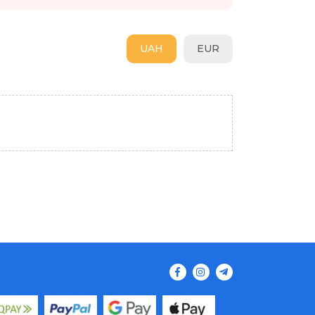
UAH
EUR