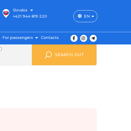
Slovakia
+421 944 819 220
EN
For passengers
Contacts
outes and prices
SEARCH OUT
icket payment
ravel conditions
ransportation of
uggage
uestbook
FAQ
utopark