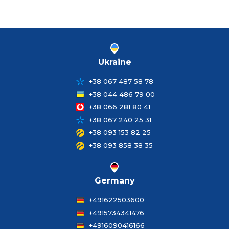
Ukraine
+38 067 487 58 78
+38 044 486 79 00
+38 066 281 80 41
+38 067 240 25 31
+38 093 153 82 25
+38 093 858 38 35
Germany
+491622503600
+4915734341476
+4916090416166