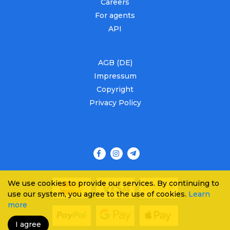
Careers
For agents
API
AGB (DE)
Impressum
Copyright
Privacy Policy
We use cookies to provide our services. By continuing to
use our system, you agree to the use of cookies.
Learn
more
I agree