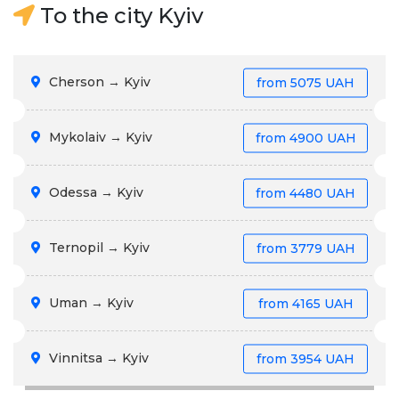
To the city Kyiv
Cherson → Kyiv
from
5075 UAH
Mykolaiv → Kyiv
from
4900 UAH
Odessa → Kyiv
from
4480 UAH
Ternopil → Kyiv
from
3779 UAH
Uman → Kyiv
from
4165 UAH
Vinnitsa → Kyiv
from
3954 UAH