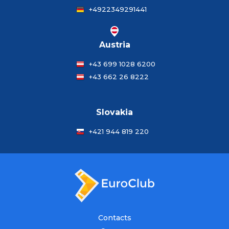
+4922349291441
Austria
+43 699 1028 6200
+43 662 26 8222
Slovakia
+421 944 819 220
Contacts