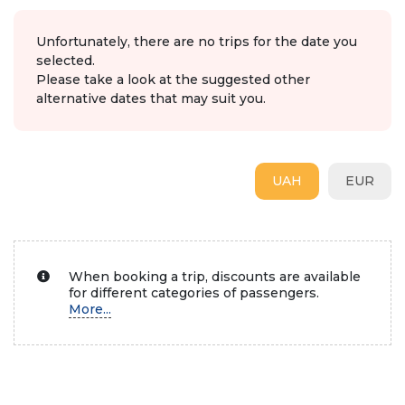
Unfortunately, there are no trips for the date you
selected.
Please take a look at the suggested other
alternative dates that may suit you.
UAH
EUR
When booking a trip, discounts are available
for different categories of passengers.
More...