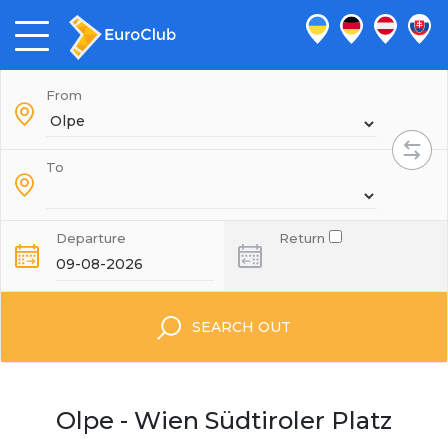
From
To
Departure
Return
SEARCH OUT
Olpe - Wien Südtiroler Platz