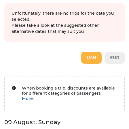
Unfortunately, there are no trips for the date you
selected.
Please take a look at the suggested other
alternative dates that may suit you.
UAH
EUR
When booking a trip, discounts are available
for different categories of passengers.
More...
09 August, Sunday