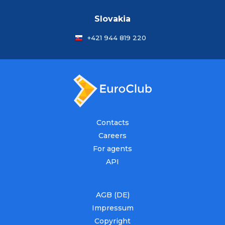
Slovakia
+421 944 819 220
Contacts
Careers
For agents
API
AGB (DE)
Impressum
Copyright