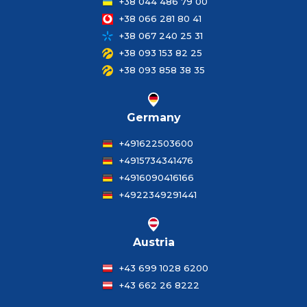
+38 044 486 79 00
+38 066 281 80 41
+38 067 240 25 31
+38 093 153 82 25
+38 093 858 38 35
Germany
+491622503600
+4915734341476
+4916090416166
+4922349291441
Austria
+43 699 1028 6200
+43 662 26 8222