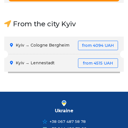
From the city Kyiv
Kyiv → Cologne Bergheim
from
4094 UAH
Kyiv → Lennestadt
from
4515 UAH
Ukraine
+38 067 487 58 78