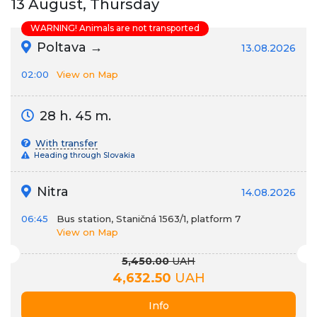
13 August, Thursday
WARNING! Animals are not transported
Poltava →
13.08.2026
02:00
View on Map
28 h. 45 m.
With transfer
Heading through Slovakia
Nitra
14.08.2026
06:45
Bus station, Staničná 1563/1, platform 7
View on Map
5,450.00
UAH
4,632.50
UAH
Info