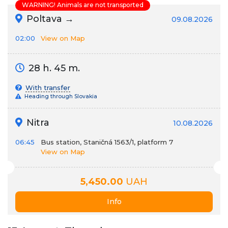
WARNING! Animals are not transported
Poltava →
09.08.2026
02:00
View on Map
28 h. 45 m.
With transfer
Heading through Slovakia
Nitra
10.08.2026
06:45
Bus station, Staničná 1563/1, platform 7
View on Map
5,450.00
UAH
Info