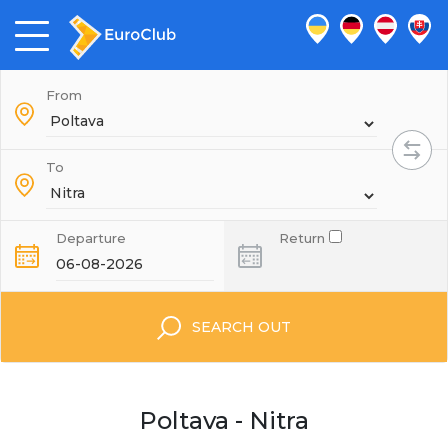
From
To
Departure
Return
SEARCH OUT
Poltava - Nitra