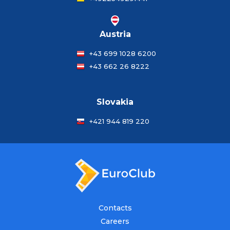
Austria
+43 699 1028 6200
+43 662 26 8222
Slovakia
+421 944 819 220
Contacts
Careers