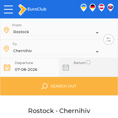
From
To
Departure
Return
SEARCH OUT
Rostock - Chernihiv