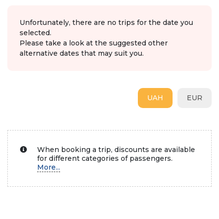
Unfortunately, there are no trips for the date you
selected.
Please take a look at the suggested other
alternative dates that may suit you.
UAH
EUR
When booking a trip, discounts are available
for different categories of passengers.
More...