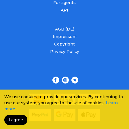
For agents
API
AGB (DE)
Impressum
Copyright
Privacy Policy
We use cookies to provide our services. By continuing to
use our system, you agree to the use of cookies.
Learn
more
I agree