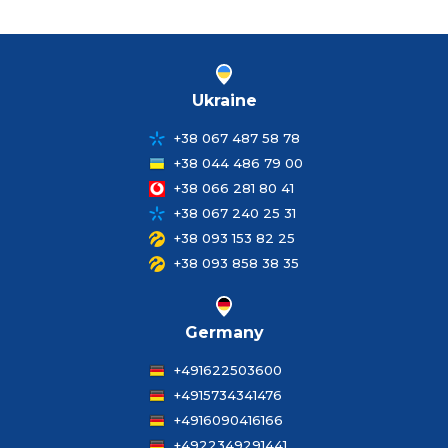
Ukraine
+38 067 487 58 78
+38 044 486 79 00
+38 066 281 80 41
+38 067 240 25 31
+38 093 153 82 25
+38 093 858 38 35
Germany
+491622503600
+4915734341476
+4916090416166
+4922349291441