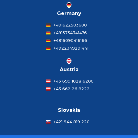
Germany
+491622503600
+4915734341476
+4916090416166
+4922349291441
Austria
+43 699 1028 6200
+43 662 26 8222
Slovakia
+421 944 819 220