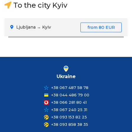
To the city Kyiv
Ljubljana → Kyiv
from
80 EUR
Ukraine
+38 067 487 58 78
+38 044 486 79 00
+38 066 281 80 41
+38 067 240 25 31
+38 093 153 82 25
+38 093 858 38 35