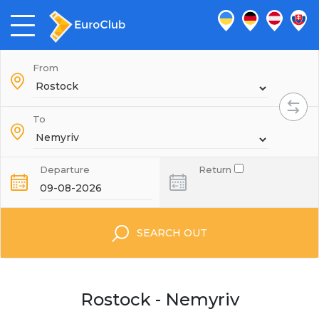
From
To
Departure
Return
SEARCH OUT
Rostock - Nemyriv