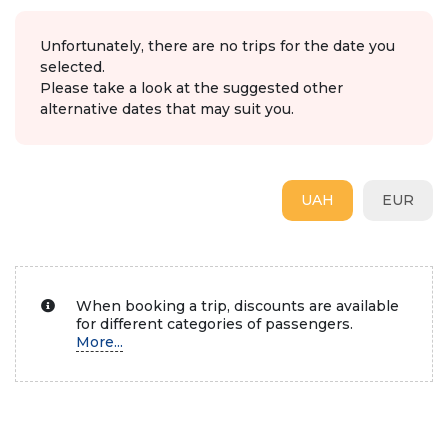
Unfortunately, there are no trips for the date you
selected.
Please take a look at the suggested other
alternative dates that may suit you.
UAH
EUR
When booking a trip, discounts are available
for different categories of passengers.
More...