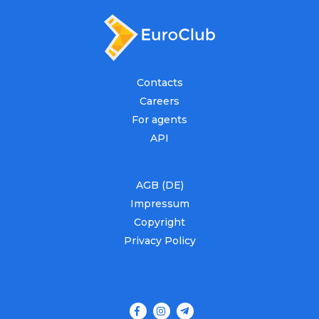
Contacts
Careers
For agents
API
AGB (DE)
Impressum
Copyright
Privacy Policy