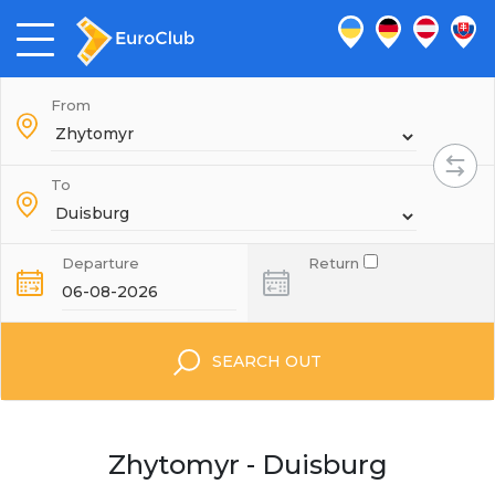
From
To
Departure
Return
SEARCH OUT
Zhytomyr - Duisburg