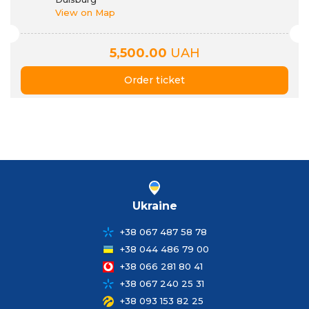
View on Map
5,500.00
UAH
Order ticket
Ukraine
+38 067 487 58 78
+38 044 486 79 00
+38 066 281 80 41
+38 067 240 25 31
+38 093 153 82 25