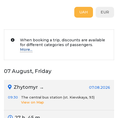
UAH
EUR
When booking a trip, discounts are available
for different categories of passengers.
More...
07 August, Friday
Zhytomyr →
07.08.2026
09:30
The central bus station (st. Kievskaya, 93)
View on Map
27 h. 45 m.