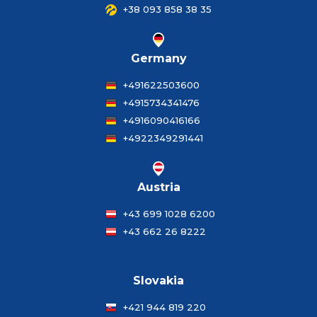
+38 093 858 38 35
Germany
+491622503600
+4915734341476
+4916090416166
+4922349291441
Austria
+43 699 1028 6200
+43 662 26 8222
Slovakia
+421 944 819 220