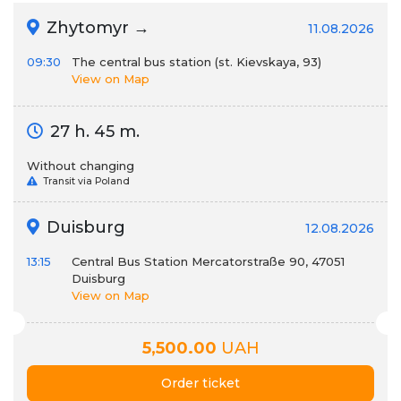
Zhytomyr →
11.08.2026
09:30
The central bus station (st. Kievskaya, 93)
View on Map
27 h. 45 m.
Without changing
Transit via Poland
Duisburg
12.08.2026
13:15
Central Bus Station Mercatorstraße 90, 47051
Duisburg
View on Map
5,500.00
UAH
Order ticket