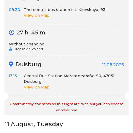
09:30
The central bus station (st. Kievskaya, 93)
View on Map
27 h. 45 m.
Without changing
Transit via Poland
Duisburg
11.08.2026
13:15
Central Bus Station Mercatorstraße 90, 47051
Duisburg
View on Map
Unfortunately, the seats on this flight are over, but you can choose
another one
11 August, Tuesday