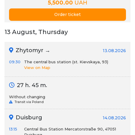
5,500.00
UAH
Order ticket
13 August, Thursday
Zhytomyr →
13.08.2026
09:30
The central bus station (st. Kievskaya, 93)
View on Map
27 h. 45 m.
Without changing
Transit via Poland
Duisburg
14.08.2026
13:15
Central Bus Station Mercatorstraße 90, 47051
Duisburg