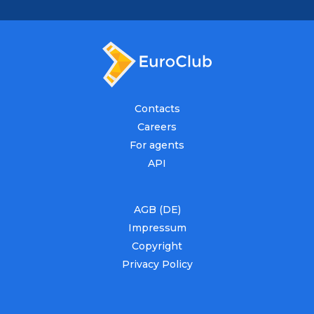
Contacts
Careers
For agents
API
AGB (DE)
Impressum
Copyright
Privacy Policy