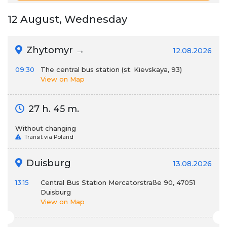
12 August, Wednesday
Zhytomyr →
12.08.2026
09:30
The central bus station (st. Kievskaya, 93)
View on Map
27 h. 45 m.
Without changing
Transit via Poland
Duisburg
13.08.2026
13:15
Central Bus Station Mercatorstraße 90, 47051
Duisburg
View on Map