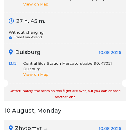
View on Map
27 h. 45 m.
Without changing
Transit via Poland
Duisburg
10.08.2026
13:15
Central Bus Station Mercatorstraße 90, 47051
Duisburg
View on Map
Unfortunately, the seats on this flight are over, but you can choose
another one
10 August, Monday
Zhytomyr →
10.08.2026