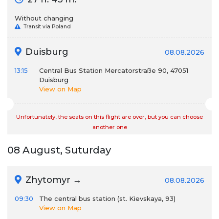
Without changing
Transit via Poland
Duisburg
08.08.2026
13:15
Central Bus Station Mercatorstraße 90, 47051
Duisburg
View on Map
Unfortunately, the seats on this flight are over, but you can choose
another one
08 August, Suturday
Zhytomyr →
08.08.2026
09:30
The central bus station (st. Kievskaya, 93)
View on Map