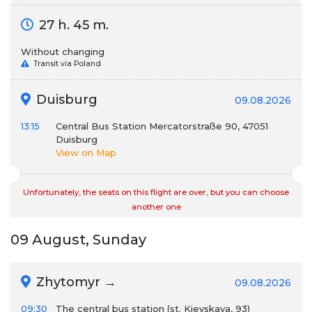
27 h. 45 m.
Without changing
Transit via Poland
Duisburg
09.08.2026
13:15
Central Bus Station Mercatorstraße 90, 47051
Duisburg
View on Map
Unfortunately, the seats on this flight are over, but you can choose
another one
09 August, Sunday
Zhytomyr →
09.08.2026
09:30
The central bus station (st. Kievskaya, 93)