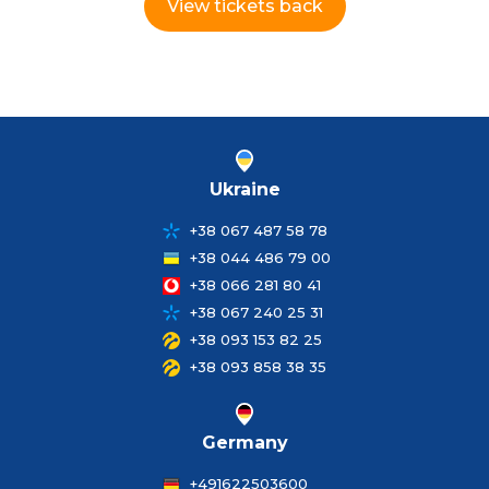
View tickets back
Ukraine
+38 067 487 58 78
+38 044 486 79 00
+38 066 281 80 41
+38 067 240 25 31
+38 093 153 82 25
+38 093 858 38 35
Germany
+491622503600