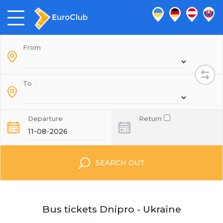
From
To
Departure
Return
SEARCH OUT
Bus tickets Dnipro - Ukraine