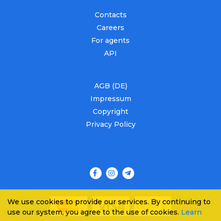
Contacts
Careers
For agents
API
AGB (DE)
Impressum
Copyright
Privacy Policy
We use cookies to provide our services. By continuing to
use our system, you agree to the use of cookies.
Learn