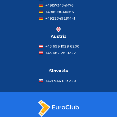
+4915734341476
+4916090416166
+4922349291441
Austria
+43 699 1028 6200
+43 662 26 8222
Slovakia
+421 944 819 220