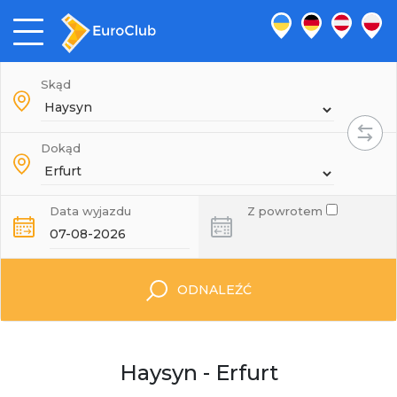
Skąd
Dokąd
Data wyjazdu
Z powrotem
ODNALEŹĆ
Haysyn - Erfurt