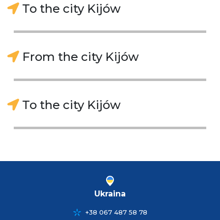
To the city Kijów
From the city Kijów
To the city Kijów
Ukraina
+38 067 487 58 78