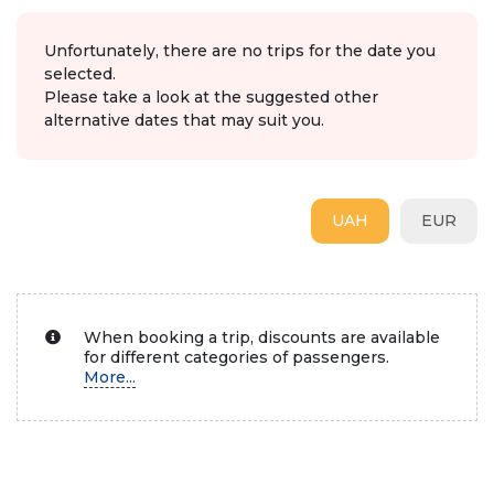
Unfortunately, there are no trips for the date you
selected.
Please take a look at the suggested other
alternative dates that may suit you.
UAH
EUR
When booking a trip, discounts are available
for different categories of passengers.
More...