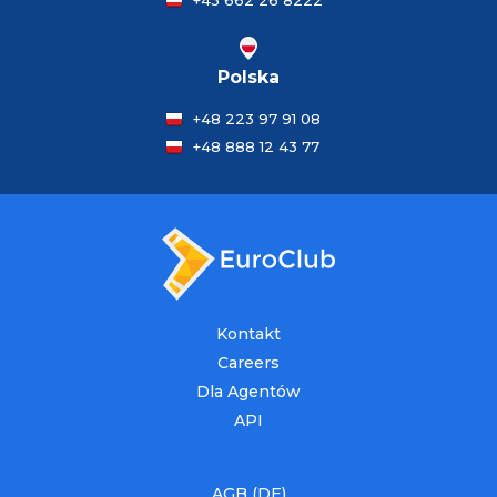
+43 662 26 8222
Polska
+48 223 97 91 08
+48 888 12 43 77
Kontakt
Careers
Dla Agentów
API
AGB (DE)