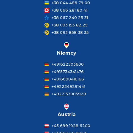
+38 044 486 79 00
+38 066 281 80 41
+38 067 240 25 31
+38 093 153 82 25
+38 093 858 38 35
Niemcy
+491622503600
+4915734341476
+4916090416166
+4922349291441
+4922153005929
Austria
+43 699 1028 6200