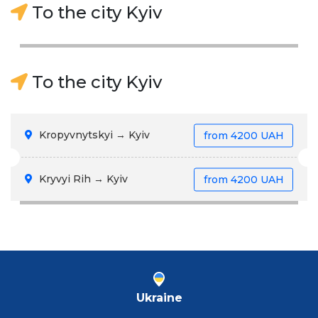
To the city Kyiv
To the city Kyiv
Kropyvnytskyi → Kyiv
from
4200 UAH
Kryvyi Rih → Kyiv
from
4200 UAH
Ukraine