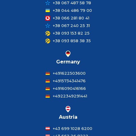
+38 067 487 58 78
+38 044 486 79 00
+38 066 281 80 41
+38 067 240 25 31
+38 093 153 82 25
+38 093 858 38 35
Germany
+491622503600
+4915734341476
+4916090416166
+4922349291441
Austria
+43 699 1028 6200