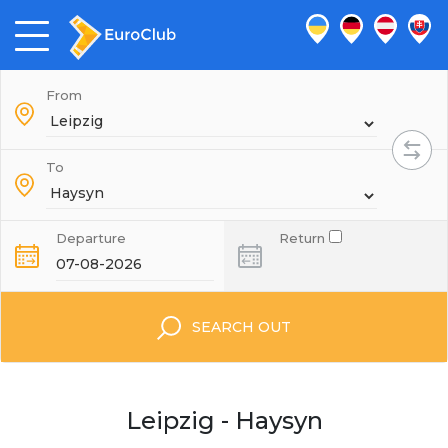
From
To
Departure
Return
SEARCH OUT
Leipzig - Haysyn