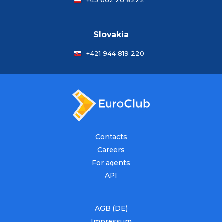
+43 662 26 8222
Slovakia
+421 944 819 220
Contacts
Careers
For agents
API
AGB (DE)
Impressum