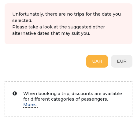
Unfortunately, there are no trips for the date you
selected.
Please take a look at the suggested other
alternative dates that may suit you.
UAH
EUR
When booking a trip, discounts are available
for different categories of passengers.
More...