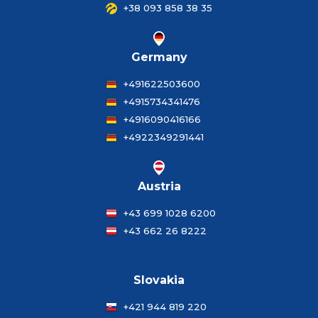
+38 093 858 38 35
Germany
+491622503600
+4915734341476
+4916090416166
+4922349291441
Austria
+43 699 1028 6200
+43 662 26 8222
Slovakia
+421 944 819 220