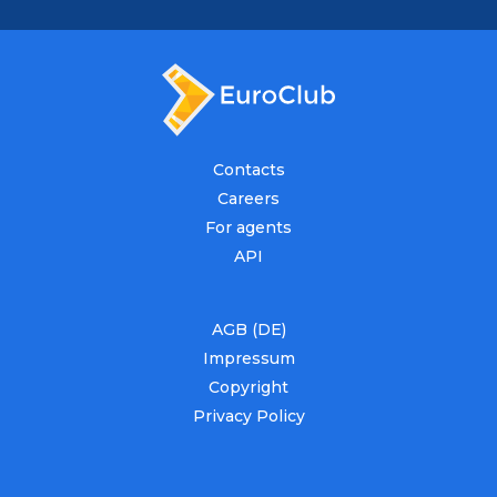
Contacts
Careers
For agents
API
AGB (DE)
Impressum
Copyright
Privacy Policy