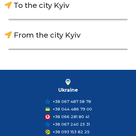
To the city Kyiv
From the city Kyiv
Ukraine
+38 067 487 58 78
+38 044 486 79 00
+38 066 281 80 41
+38 067 240 25 31
+38 093 153 82 25