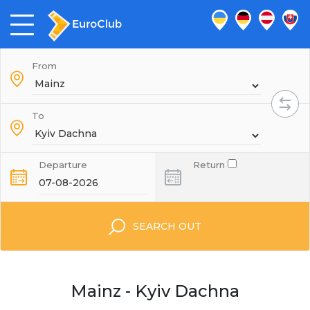
From
To
Departure
Return
SEARCH OUT
Mainz - Kyiv Dachna