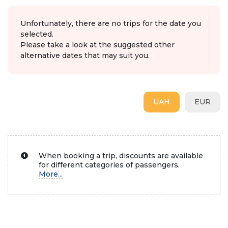
Unfortunately, there are no trips for the date you
selected.
Please take a look at the suggested other
alternative dates that may suit you.
UAH
EUR
When booking a trip, discounts are available
for different categories of passengers.
More...