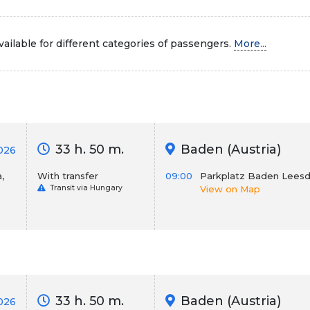
ailable for different categories of passengers.
More...
33 h. 50 m.
Baden (Austria)
026
,
With transfer
09:00
Parkplatz Baden Leesd
Transit via Hungary
View on Map
33 h. 50 m.
Baden (Austria)
2026