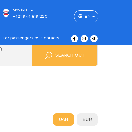
Slovakia
+421 944 819 220
EN
For passengers
Contacts
outes and prices
SEARCH OUT
icket payment
ravel conditions
ransportation of
uggage
uestbook
FAQ
utopark
UAH
EUR