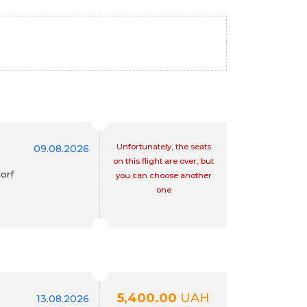
Unfortunately, the seats
09.08.2026
on this flight are over, but
orf
you can choose another
one
5,400.00
UAH
13.08.2026