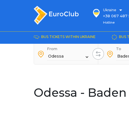
Ukraine
+38 067 487 
Hotline
Hotline
+38 044 486
+38 066 281 
BUS TICKETS WITHIN UKRAINE
BUS 
+38 067 240 
From
+38 093 153 
To
+38 093 858 
Odessa - Baden 