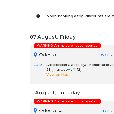
When booking a trip, discounts are av
07 August, Friday
WARNING! Animals are not transported
Odessa →
07.08.2
23:10
Автовокзал Одеса, вул. Колонтаївська
58 (платформа 11-12)
View on Map
11 August, Tuesday
WARNING! Animals are not transported
Odessa →
11.08.