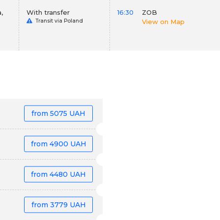
,
With transfer
16:30
ZOB
Transit via Poland
View on Map
from
5075 UAH
from
4900 UAH
from
4480 UAH
from
3779 UAH