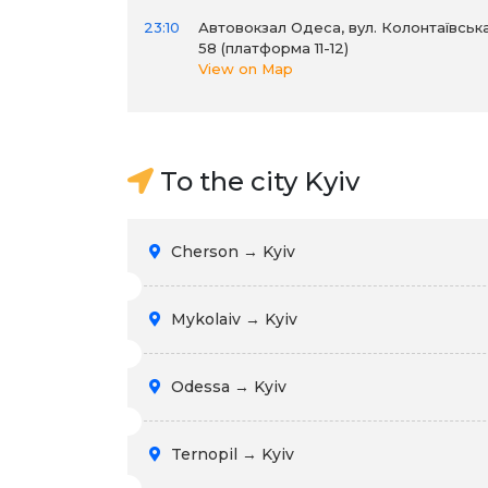
23:10
Автовокзал Одеса, вул. Колонтаївська
58 (платформа 11-12)
View on Map
To the city Kyiv
Cherson → Kyiv
Mykolaiv → Kyiv
Odessa → Kyiv
Ternopil → Kyiv