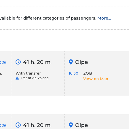
ailable for different categories of passengers.
More...
41 h. 20 m.
Olpe
026
,
With transfer
16:30
ZOB
Transit via Poland
View on Map
41 h. 20 m.
Olpe
2026