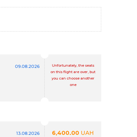
Unfortunately, the seats
09.08.2026
on this flight are over, but
you can choose another
one
6,400.00
UAH
13.08.2026