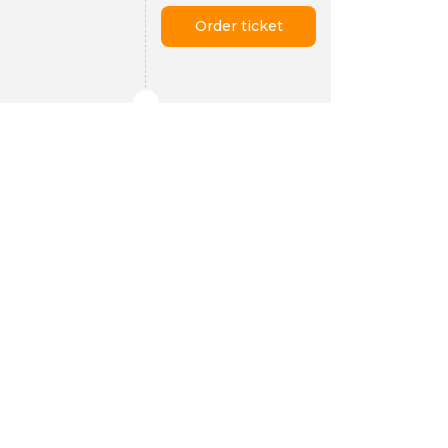
Order ticket