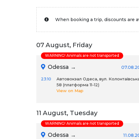
When booking a trip, discounts are av
07 August, Friday
WARNING! Animals are not transported
Odessa →
07.08.2
23:10
Автовокзал Одеса, вул. Колонтаївська
58 (платформа 11-12)
View on Map
11 August, Tuesday
WARNING! Animals are not transported
Odessa →
11.08.