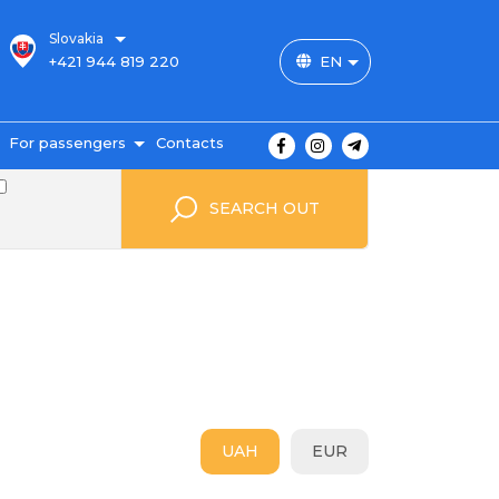
Slovakia
+421 944 819 220
EN
For passengers
Contacts
outes and prices
SEARCH OUT
icket payment
ravel conditions
ransportation of
uggage
uestbook
FAQ
utopark
UAH
EUR