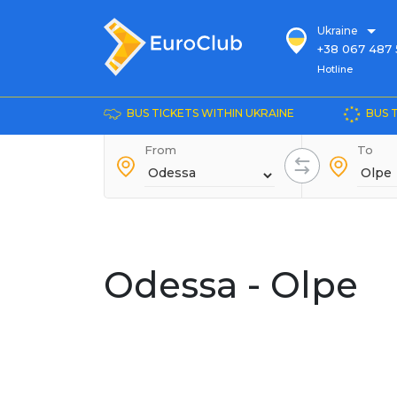
Ukraine
+38 067 487 
Hotline
Hotline
+38 044 486
+38 066 281 
BUS TICKETS WITHIN UKRAINE
BUS 
+38 067 240 
From
+38 093 153 
To
+38 093 858 
Odessa - Olpe