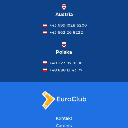
Austria
+43 699 1028 6200
+43 662 26 8222
Polska
+48 223 97 91 08
+48 888 12 43 77
Kontakt
Careers