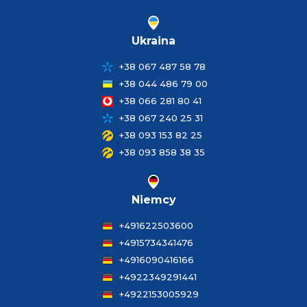
Ukraina
+38 067 487 58 78
+38 044 486 79 00
+38 066 281 80 41
+38 067 240 25 31
+38 093 153 82 25
+38 093 858 38 35
Niemcy
+491622503600
+4915734341476
+4916090416166
+4922349291441
+4922153005929