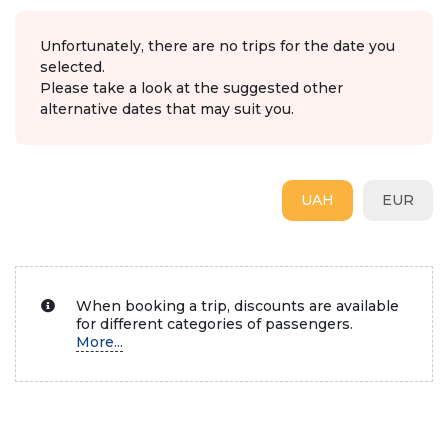
Unfortunately, there are no trips for the date you
selected.
Please take a look at the suggested other
alternative dates that may suit you.
UAH
EUR
When booking a trip, discounts are available
for different categories of passengers.
More...