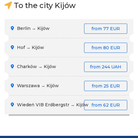
To the city Kijów
Berlin → Kijów
from
77 EUR
Hof → Kijów
from
80 EUR
Charków → Kijów
from
244 UAH
Warszawa → Kijów
from
25 EUR
Wiedeń VIB Erdbergstr → Kijów
from
62 EUR