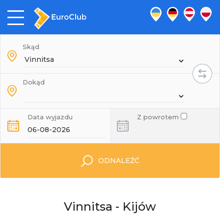
Skąd
Dokąd
Data wyjazdu
Z powrotem
ODNALEŹĆ
Vinnitsa - Kijów