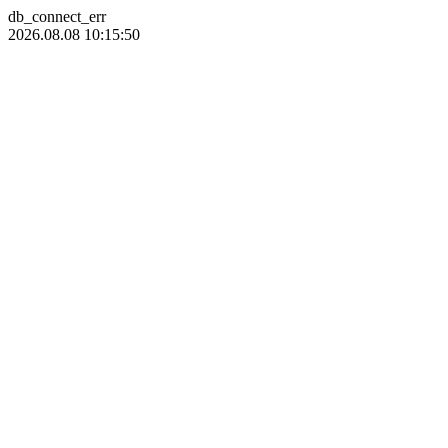
db_connect_err
2026.08.08 10:15:50